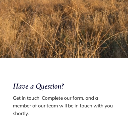
Have a Q
uestion?
Get in touch! Complete our form, and a
member of our team will be in touch with you
shortly.