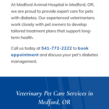
At Medford Animal Hospital in Medford, OR,
we are proud to provide expert care for pets
with diabetes. Our experienced veterinarians
work closely with pet owners to develop
tailored treatment plans that support long-
term health.
Call us today at
541-772-2222
to
book
appointment
and discuss your pet’s diabetes
management.
Veterinary Pet Care Services in
Medford, OR