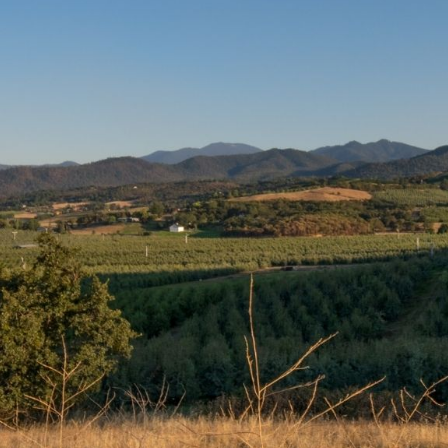
READY TO VISIT US?
We Can’t Wait to See You
And Your Pet
We proudly serve the pets of
Medford, Central Point,
Jacksonville, Phoenix, Talent,
Ashland, Gold Hill, White City, and
beyond. We look forward to seeing
you! You may book an
appointment by clicking the button
below.
BOOK APPOINTMENT