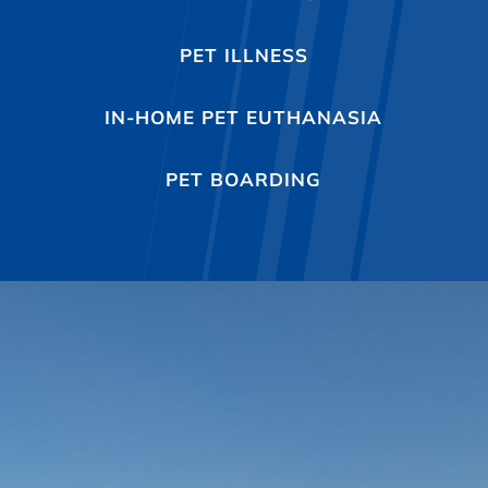
PET ILLNESS
IN-HOME PET EUTHANASIA
PET BOARDING