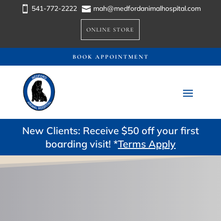
541-772-2222
mah@medfordanimalhospital.com


ONLINE STORE
BOOK APPOINTMENT
New Clients: Receive $50 off your first
boarding visit! *
Terms Apply