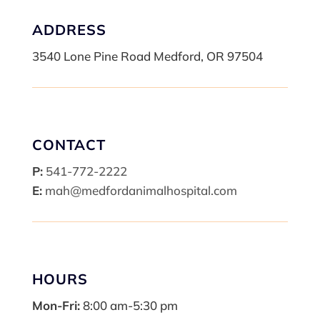
ADDRESS
3540 Lone Pine Road Medford, OR 97504
CONTACT
P:
541-772-2222
E:
mah@medfordanimalhospital.com
HOURS
Mon-Fri:
8:00 am-5:30 pm