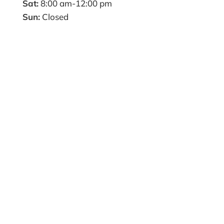
Sat:
8:00 am-12:00 pm
Sun:
Closed
Name
*
First
Last
Email
*
Phone
How can we help you?
*
Website
Submit