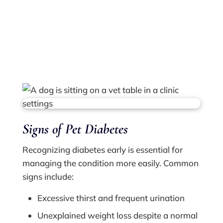
specialized care for this condition, both
treating it as it manifests in your pet currently
and monitoring their condition for any
changes.
Signs of Pet Diabetes
Recognizing diabetes early is essential for
managing the condition more easily. Common
signs include:
Excessive thirst and frequent urination
Unexplained weight loss despite a normal