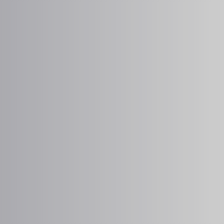
MEDFORD ANIMAL HOSPITAL
Pet Diabetes at Medford
Animal Hospital in
Medford, OR
Partner with our dedicated team at
Medford
Animal Hospital
for comprehensive support
for your pet’s diabetes, including ongoing
monitoring and forward-thinking treatment.
BOOK APPOINTMENT