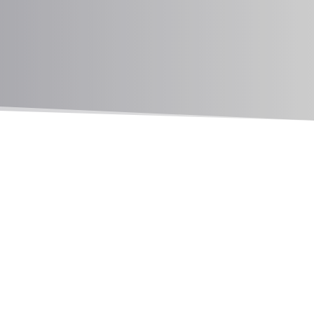
MEDFORD ANIMAL HOSPITAL
Pet Diabetes in Medford, OR
Pet diabetes is a condition that can appear in
both dogs and cats, impacting their ability to
regulate blood sugar levels. If left untreated, it
can lead to serious health complications. At
Medford Animal Hospital, we provide