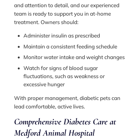
and attention to detail, and our experienced
team is ready to support you in at-home
treatment. Owners should:
Administer insulin as prescribed
Maintain a consistent feeding schedule
Monitor water intake and weight changes
Watch for signs of blood sugar
fluctuations, such as weakness or
excessive hunger
With proper management, diabetic pets can
lead comfortable, active lives.
Comprehensive Diabetes Care at
Medford Animal Hospital