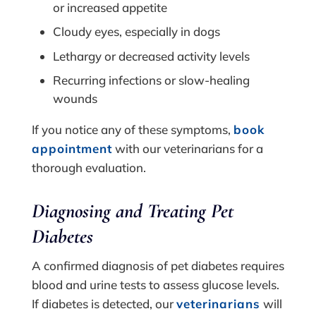
or increased appetite
Cloudy eyes, especially in dogs
Lethargy or decreased activity levels
Recurring infections or slow-healing
wounds
If you notice any of these symptoms,
book
appointment
with our veterinarians for a
thorough evaluation.
Diagnosing and Treating Pet
Diabetes
A confirmed diagnosis of pet diabetes requires
blood and urine tests to assess glucose levels.
If diabetes is detected, our
veterinarians
will