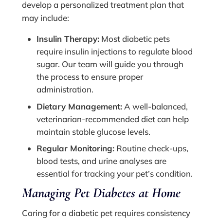
develop a personalized treatment plan that
may include:
Insulin Therapy:
Most diabetic pets
require insulin injections to regulate blood
sugar. Our team will guide you through
the process to ensure proper
administration.
Dietary Management:
A well-balanced,
veterinarian-recommended diet can help
maintain stable glucose levels.
Regular Monitoring:
Routine check-ups,
blood tests, and urine analyses are
essential for tracking your pet’s condition.
Managing Pet Diabetes at Home
Caring for a diabetic pet requires consistency