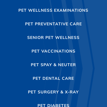
PET WELLNESS EXAMINATIONS
PET PREVENTATIVE CARE
SENIOR PET WELLNESS
PET VACCINATIONS
PET SPAY & NEUTER
PET DENTAL CARE
PET SURGERY & X-RAY
PET DIABETES