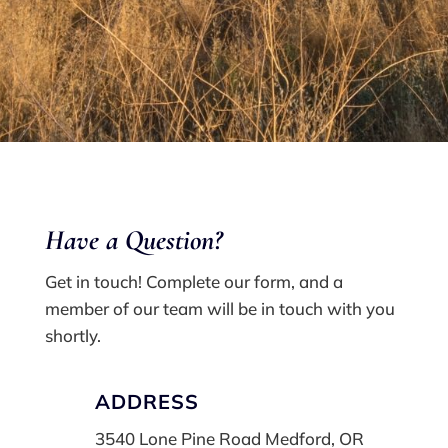
Have a Q
uestion?
Get in touch! Complete our form, and a
member of our team will be in touch with you
shortly.
ADDRESS
3540 Lone Pine Road Medford, OR