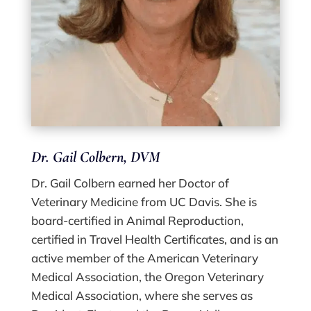
Dr. Gail Colbern, DVM
Dr. Gail Colbern earned her Doctor of
Veterinary Medicine from UC Davis. She is
board-certified in Animal Reproduction,
certified in Travel Health Certificates, and is an
active member of the American Veterinary
Medical Association, the Oregon Veterinary
Medical Association, where she serves as