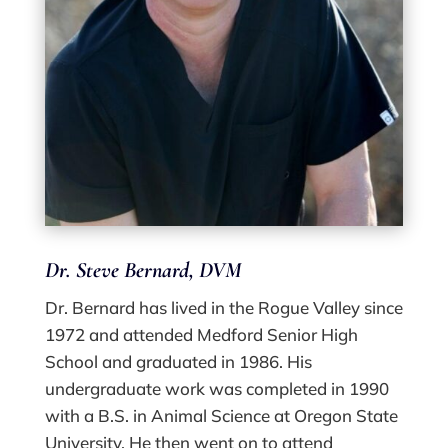
Dr. Steve Bernard, DVM
Dr. Bernard has lived in the Rogue Valley since
1972 and attended Medford Senior High
School and graduated in 1986. His
undergraduate work was completed in 1990
with a B.S. in Animal Science at Oregon State
University. He then went on to attend