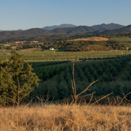
We Can’t Wait to See You
And Your Pet
We proudly serve the pets of
Medford, Central Point,
Jacksonville, Phoenix, Talent,
Ashland, Gold Hill, White City, and
beyond. We look forward to seeing
you! You may book an
appointment by clicking the button
below.
BOOK APPOINTMENT