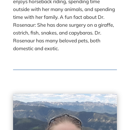
enjoys horseback riding, spending time
outside with her many animals, and spending
time with her family. A fun fact about Dr.
Rosenaur: She has done surgery on a giraffe,
ostrich, fish, snakes, and capybaras. Dr.
Rosenaur has many beloved pets, both
domestic and exotic.