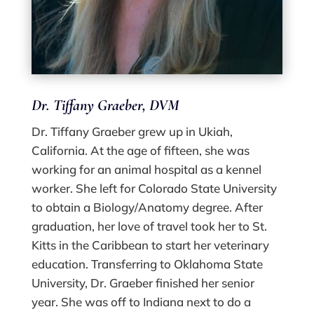
Dr. Tiffany Graeber, DVM
Dr. Tiffany Graeber grew up in Ukiah,
California. At the age of fifteen, she was
working for an animal hospital as a kennel
worker. She left for Colorado State University
to obtain a Biology/Anatomy degree. After
graduation, her love of travel took her to St.
Kitts in the Caribbean to start her veterinary
education. Transferring to Oklahoma State
University, Dr. Graeber finished her senior
year. She was off to Indiana next to do a