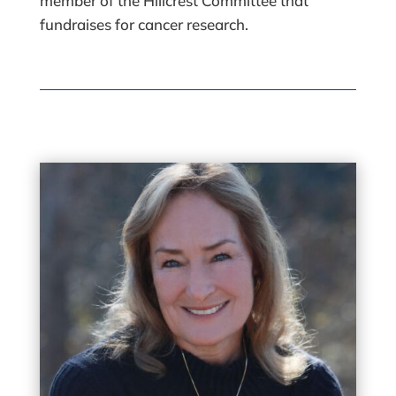
member of the Hillcrest Committee that
fundraises for cancer research.