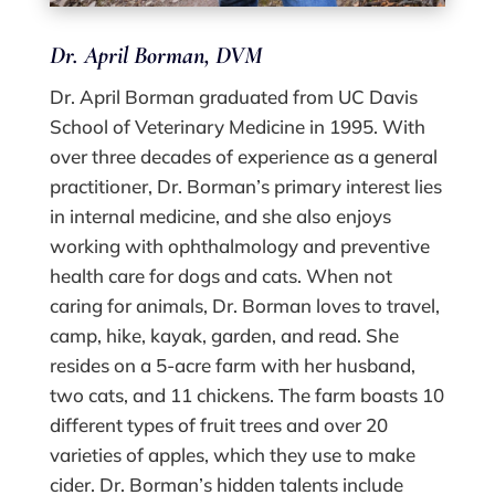
Dr. April Borman, DVM
Dr. April Borman graduated from UC Davis
School of Veterinary Medicine in 1995. With
over three decades of experience as a general
practitioner, Dr. Borman’s primary interest lies
in internal medicine, and she also enjoys
working with ophthalmology and preventive
health care for dogs and cats. When not
caring for animals, Dr. Borman loves to travel,
camp, hike, kayak, garden, and read. She
resides on a 5-acre farm with her husband,
two cats, and 11 chickens. The farm boasts 10
different types of fruit trees and over 20
varieties of apples, which they use to make
cider. Dr. Borman’s hidden talents include