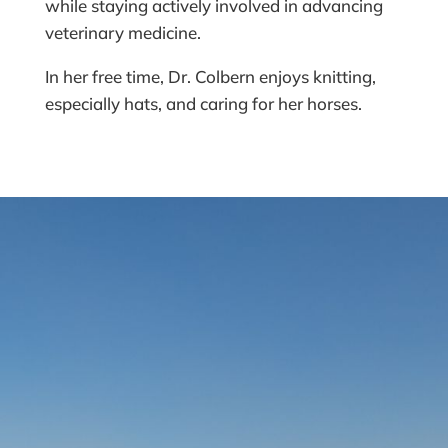
while staying actively involved in advancing
veterinary medicine.
In her free time, Dr. Colbern enjoys knitting,
especially hats, and caring for her horses.
READY TO VISIT US?