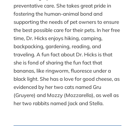
preventative care. She takes great pride in
fostering the human-animal bond and
supporting the needs of pet owners to ensure
the best possible care for their pets. In her free
time, Dr. Hicks enjoys hiking, camping,
backpacking, gardening, reading, and
traveling. A fun fact about Dr. Hicks is that
she is fond of sharing the fun fact that
bananas, like ringworm, fluoresce under a
black light. She has a love for good cheese, as
evidenced by her two cats named Gru
(Gruyere) and Mozzy (Mozzarella), as well as
her two rabbits named Jack and Stella.​