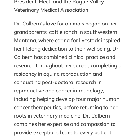
President-Elect, and the Rogue Valley
Veterinary Medical Association.
Dr. Colbern’s love for animals began on her
grandparents’ cattle ranch in southwestern
Montana, where caring for livestock inspired
her lifelong dedication to their wellbeing. Dr.
Colbern has combined clinical practice and
research throughout her career, completing a
residency in equine reproduction and
conducting post-doctoral research in
reproductive and cancer immunology,
including helping develop four major human
cancer therapeutics, before returning to her
roots in veterinary medicine. Dr. Colbern
combines her expertise and compassion to
provide exceptional care to every patient