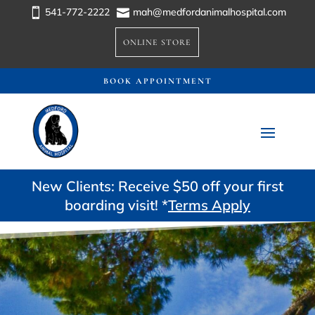
541-772-2222
mah@medfordanimalhospital.com


ONLINE STORE
BOOK APPOINTMENT
New Clients: Receive $50 off your first
boarding visit! *
Terms Apply