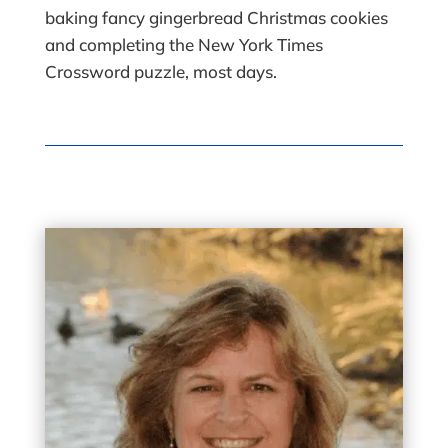
baking fancy gingerbread Christmas cookies
and completing the New York Times
Crossword puzzle, most days.