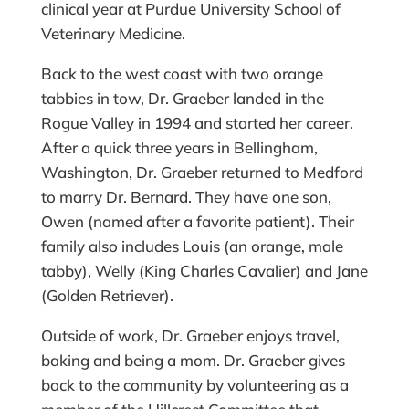
clinical year at Purdue University School of
Veterinary Medicine.
Back to the west coast with two orange
tabbies in tow, Dr. Graeber landed in the
Rogue Valley in 1994 and started her career.
After a quick three years in Bellingham,
Washington, Dr. Graeber returned to Medford
to marry Dr. Bernard. They have one son,
Owen (named after a favorite patient). Their
family also includes Louis (an orange, male
tabby), Welly (King Charles Cavalier) and Jane
(Golden Retriever).
Outside of work, Dr. Graeber enjoys travel,
baking and being a mom. Dr. Graeber gives
back to the community by volunteering as a