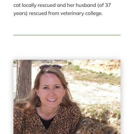
cat locally rescued and her husband (of 37
years) rescued from veterinary college.