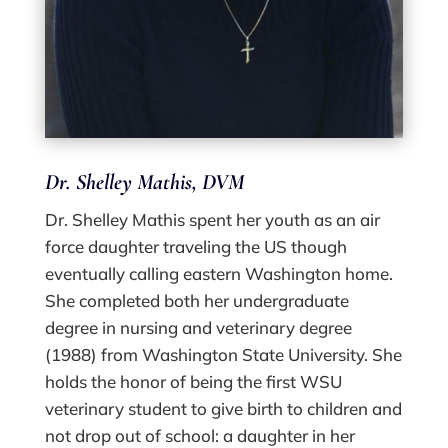
Dr. Shelley Mathis, DVM
Dr. Shelley Mathis spent her youth as an air
force daughter traveling the US though
eventually calling eastern Washington home.
She completed both her undergraduate
degree in nursing and veterinary degree
(1988) from Washington State University. She
holds the honor of being the first WSU
veterinary student to give birth to children and
not drop out of school: a daughter in her