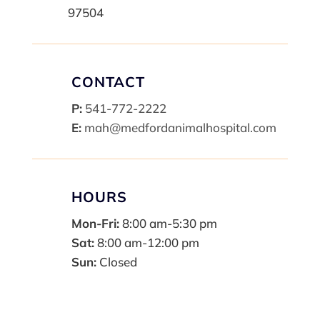
97504
CONTACT
P:
541-772-2222
E:
mah@medfordanimalhospital.com
HOURS
Mon-Fri:
8:00 am-5:30 pm
Sat:
8:00 am-12:00 pm
Sun:
Closed