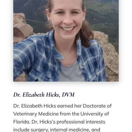
Dr. Elizabeth Hicks, DVM
Dr. Elizabeth Hicks earned her Doctorate of
Veterinary Medicine from the University of
Florida. Dr. Hicks’s professional interests
include surgery, internal medicine, and