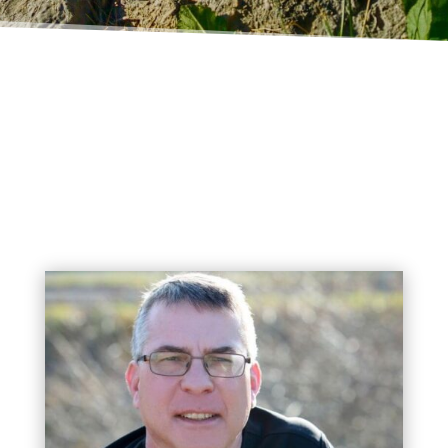
MEDFORD ANIMAL HOSPITAL
Meet Our Doctors!