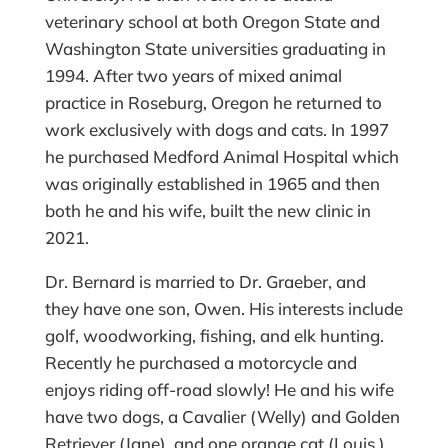
veterinary school at both Oregon State and
Washington State universities graduating in
1994. After two years of mixed animal
practice in Roseburg, Oregon he returned to
work exclusively with dogs and cats. In 1997
he purchased Medford Animal Hospital which
was originally established in 1965 and then
both he and his wife, built the new clinic in
2021.
Dr. Bernard is married to Dr. Graeber, and
they have one son, Owen. His interests include
golf, woodworking, fishing, and elk hunting.
Recently he purchased a motorcycle and
enjoys riding off-road slowly! He and his wife
have two dogs, a Cavalier (Welly) and Golden
Retriever (Jane), and one orange cat (Louis.)