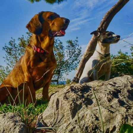
MEDFORD ANIMAL HOSPITAL
Our Team
Get to know our amazing team at
Medford
Animal Hospital
down below and why we
love what we do so much!
BOOK APPOINTMENT