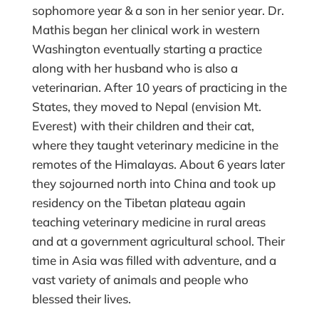
sophomore year & a son in her senior year. Dr.
Mathis began her clinical work in western
Washington eventually starting a practice
along with her husband who is also a
veterinarian. After 10 years of practicing in the
States, they moved to Nepal (envision Mt.
Everest) with their children and their cat,
where they taught veterinary medicine in the
remotes of the Himalayas. About 6 years later
they sojourned north into China and took up
residency on the Tibetan plateau again
teaching veterinary medicine in rural areas
and at a government agricultural school. Their
time in Asia was filled with adventure, and a
vast variety of animals and people who
blessed their lives.