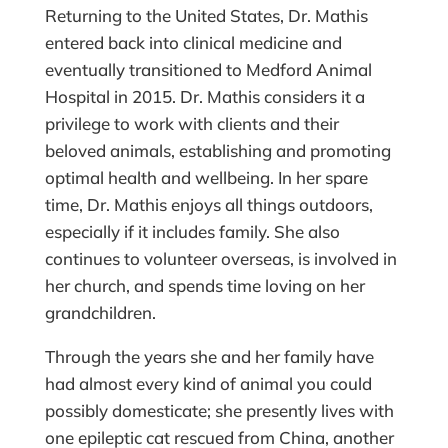
Returning to the United States, Dr. Mathis
entered back into clinical medicine and
eventually transitioned to Medford Animal
Hospital in 2015. Dr. Mathis considers it a
privilege to work with clients and their
beloved animals, establishing and promoting
optimal health and wellbeing. In her spare
time, Dr. Mathis enjoys all things outdoors,
especially if it includes family. She also
continues to volunteer overseas, is involved in
her church, and spends time loving on her
grandchildren.
Through the years she and her family have
had almost every kind of animal you could
possibly domesticate; she presently lives with
one epileptic cat rescued from China, another