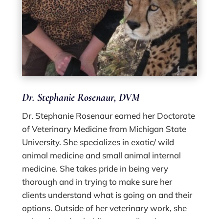
Dr. Stephanie Rosenaur
, DVM
Dr. Stephanie Rosenaur earned her Doctorate
of Veterinary Medicine from Michigan State
University. She specializes in exotic/ wild
animal medicine and small animal internal
medicine. She takes pride in being very
thorough and in trying to make sure her
clients understand what is going on and their
options. Outside of her veterinary work, she