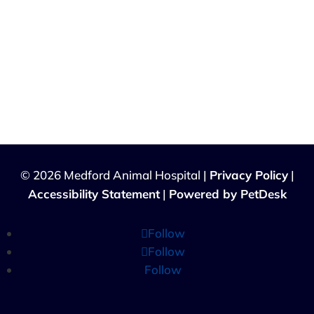
© 2026 Medford Animal Hospital |
Privacy Policy
|
Accessibility Statement
|
Powered by PetDesk
Follow
Follow
Follow