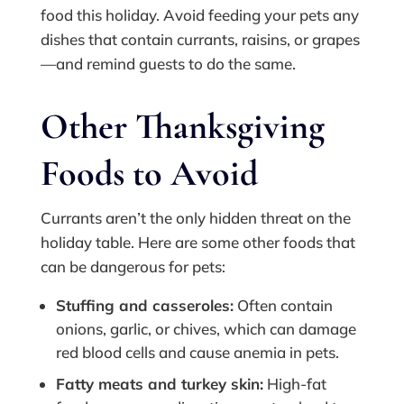
food this holiday. Avoid feeding your pets any
dishes that contain currants, raisins, or grapes
—and remind guests to do the same.
Other Thanksgiving
Foods to Avoid
Currants aren’t the only hidden threat on the
holiday table. Here are some other foods that
can be dangerous for pets:
Stuffing and casseroles:
Often contain
onions, garlic, or chives, which can damage
red blood cells and cause anemia in pets.
Fatty meats and turkey skin:
High-fat