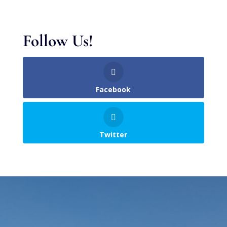
Follow Us!
Facebook
Twitter