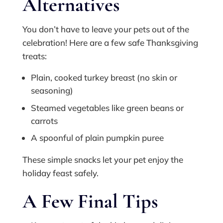
Alternatives
You don’t have to leave your pets out of the
celebration! Here are a few safe Thanksgiving
treats:
Plain, cooked turkey breast (no skin or
seasoning)
Steamed vegetables like green beans or
carrots
A spoonful of plain pumpkin puree
These simple snacks let your pet enjoy the
holiday feast safely.
A Few Final Tips