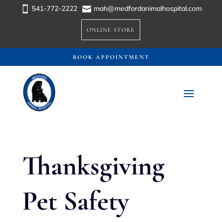
541-772-2222
mah@medfordanimalhospital.com


ONLINE STORE
BOOK APPOINTMENT
Thanksgiving
Pet Safety