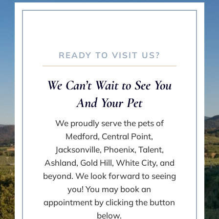
READY TO VISIT US?
We Can’t Wait to See You
And Your Pet
We proudly serve the pets of
Medford, Central Point,
Jacksonville, Phoenix, Talent,
Ashland, Gold Hill, White City, and
beyond. We look forward to seeing
you! You may book an
appointment by clicking the button
below.