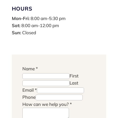
HOURS
Mon-Fri:
8:00 am-5:30 pm
Sat:
8:00 am-12:00 pm
Sun:
Closed
Name
*
First
Last
Email
*
Phone
How can we help you?
*