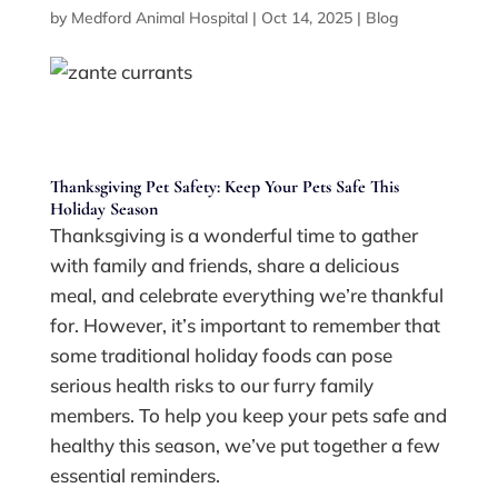
by
Medford Animal Hospital
|
Oct 14, 2025
|
Blog
Thanksgiving Pet Safety: Keep Your Pets Safe This
Holiday Season
Thanksgiving is a wonderful time to gather
with family and friends, share a delicious
meal, and celebrate everything we’re thankful
for. However, it’s important to remember that
some traditional holiday foods can pose
serious health risks to our furry family
members. To help you keep your pets safe and
healthy this season, we’ve put together a few
essential reminders.