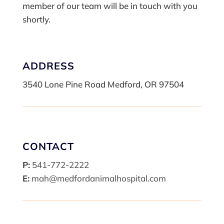
member of our team will be in touch with you
shortly.
ADDRESS
3540 Lone Pine Road Medford, OR 97504
CONTACT
P:
541-772-2222
E:
mah@medfordanimalhospital.com