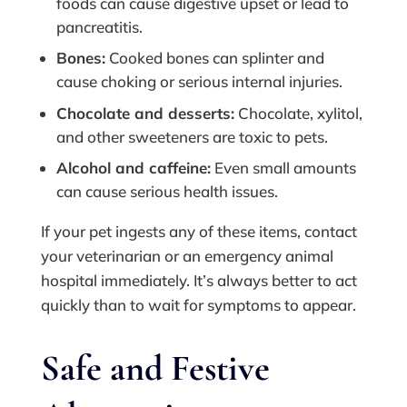
foods can cause digestive upset or lead to
pancreatitis.
Bones:
Cooked bones can splinter and
cause choking or serious internal injuries.
Chocolate and desserts:
Chocolate, xylitol,
and other sweeteners are toxic to pets.
Alcohol and caffeine:
Even small amounts
can cause serious health issues.
If your pet ingests any of these items, contact
your veterinarian or an emergency animal
hospital immediately. It’s always better to act
quickly than to wait for symptoms to appear.
Safe and Festive