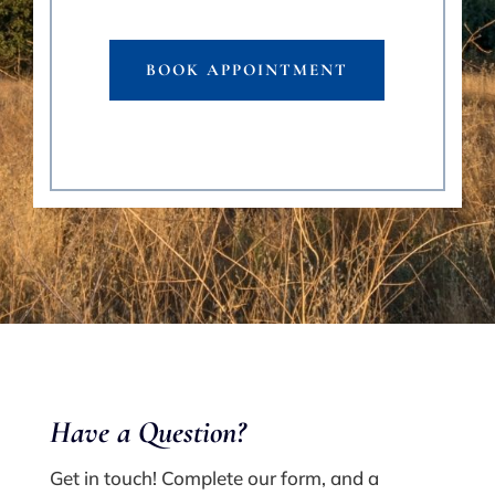
BOOK APPOINTMENT
Have a Q
uestion?
Get in touch! Complete our form, and a