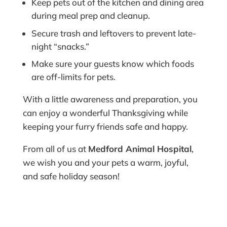
Keep pets out of the kitchen and dining area
during meal prep and cleanup.
Secure trash and leftovers to prevent late-
night “snacks.”
Make sure your guests know which foods
are off-limits for pets.
With a little awareness and preparation, you
can enjoy a wonderful Thanksgiving while
keeping your furry friends safe and happy.
From all of us at
Medford Animal Hospital
,
we wish you and your pets a warm, joyful,
and safe holiday season!