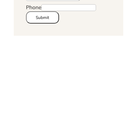
Phone
Submit