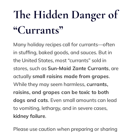
The Hidden Danger of
“Currants”
Many holiday recipes call for currants—often
in stuffing, baked goods, and sauces. But in
the United States, most “currants” sold in
stores, such as
Sun-Maid Zante Currants
, are
actually
small raisins made from grapes
.
While they may seem harmless,
currants,
raisins, and grapes can be toxic to both
dogs and cats
. Even small amounts can lead
to vomiting, lethargy, and in severe cases,
kidney failure
.
Please use caution when preparing or sharing