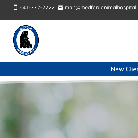
541-772-2222
mah@medfordanimalhospital


New Client
MEDFORD ANIMAL HOSPITAL