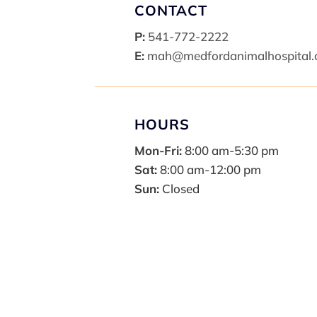
CONTACT
P:
541-772-2222
E:
mah@medfordanimalhospital
HOURS
Mon-Fri:
8:00 am-5:30 pm
Sat:
8:00 am-12:00 pm
Sun:
Closed