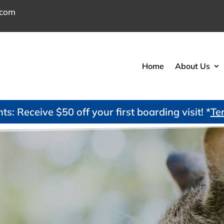
.com
Home
About Us
s: Receive $50 off your first boarding visit! *
Te