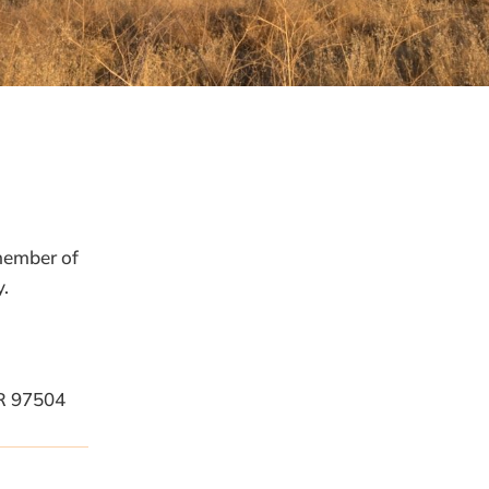
Name
*
 member of
First
y.
Last
Email
*
Phone
R 97504
How can we help you?
*
Email
Submit