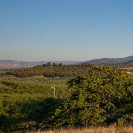
We 
We proudly serve the pets of Medfo
We look forward 