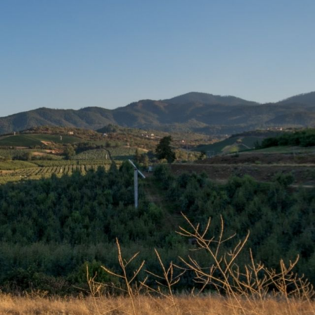
 Pet
 Gold Hill, White City, and beyond.
the button below.