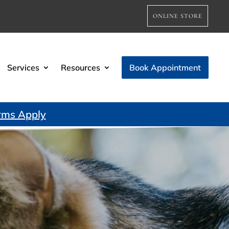
ONLINE STORE
Services
Resources
Book Appointment
rms Apply