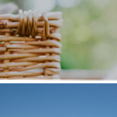
Message Receive
Thank you for choosing Medford Animal H
successfully received your message. A mem
contact you shortly.