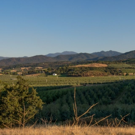
READY TO VISIT US?
Can’t Wait to See You And Your
rd, Central Point, Jacksonville, Phoenix, Talent, Ashland,
to seeing you! You may book an appointment by clicking 
BOOK APPOINTMENT