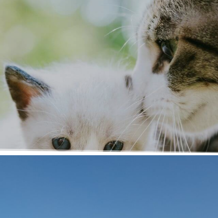
d!
ospital! We have
ber of our team will