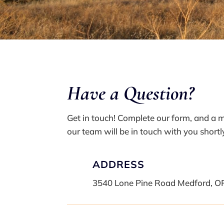
Have a Q
uestion?
Get in touch! Complete our form, and a
our team will be in touch with you shortl
ADDRESS
3540 Lone Pine Road Medford, O